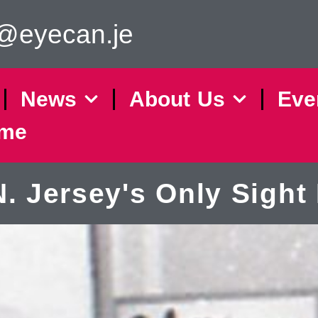
o@eyecan.je
News
About Us
Eve
eme
Jersey's Only Sight 