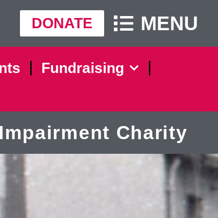
MENU
DONATE
nts
Fundraising
Impairment Charity