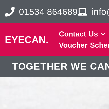
01534 864689
inf
Contact Us
EYECAN.
Voucher Sch
TOGETHER WE CAN. 