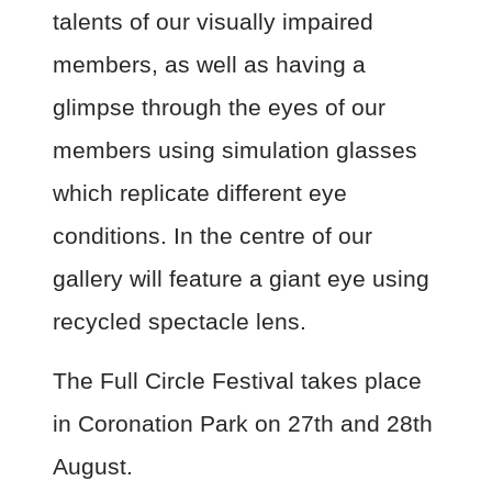
talents of our visually impaired
members, as well as having a
glimpse through the eyes of our
members using simulation glasses
which replicate different eye
conditions. In the centre of our
gallery will feature a giant eye using
recycled spectacle lens.
The Full Circle Festival takes place
in Coronation Park on 27th and 28th
August.