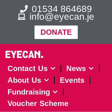
01534 864689
info@eyecan.je
DONATE
EYECAN.
Contact Us
News
About Us
Events
Fundraising
Voucher Scheme