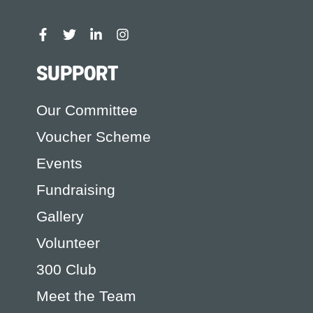
SUPPORT
Our Committee
Voucher Scheme
Events
Fundraising
Gallery
Volunteer
300 Club
Meet the Team