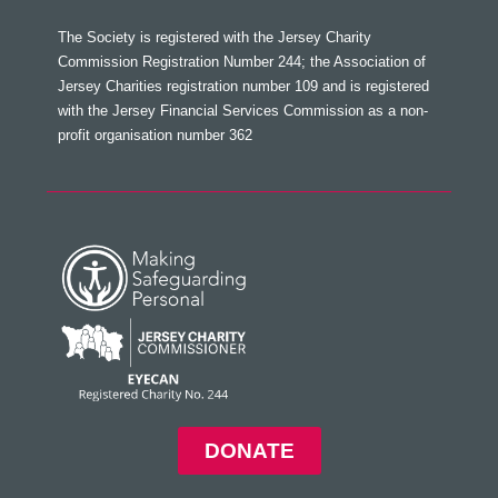
The Society is registered with the Jersey Charity
Commission Registration Number 244; the Association of
Jersey Charities registration number 109 and is registered
with the Jersey Financial Services Commission as a non-
profit organisation number 362
DONATE