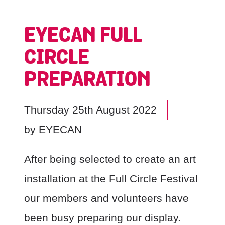
EYECAN FULL
CIRCLE
PREPARATION
Thursday 25th August 2022
by
EYECAN
After being selected to create an art
installation at the Full Circle Festival
our members and volunteers have
been busy preparing our display.