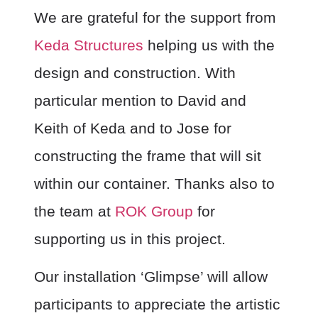
We are grateful for the support from
Keda Structures
helping us with the
design and construction. With
particular mention to David and
Keith of Keda and to Jose for
constructing the frame that will sit
within our container. Thanks also to
the team at
ROK Group
for
supporting us in this project.
Our installation ‘Glimpse’ will allow
participants to appreciate the artistic