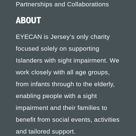
Partnerships and Collaborations
ABOUT
EYECAN is Jersey’s only charity
focused solely on supporting
Islanders with sight impairment. We
work closely with all age groups,
from infants through to the elderly,
enabling people with a sight
impairment and their families to
benefit from social events, activities
and tailored support.