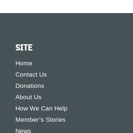
SITE
Home
Contact Us
Donations
About Us
How We Can Help
Member’s Stories
News