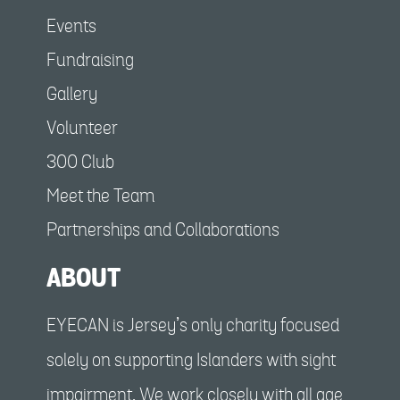
Events
Fundraising
Gallery
Volunteer
300 Club
Meet the Team
Partnerships and Collaborations
ABOUT
EYECAN is Jersey’s only charity focused
solely on supporting Islanders with sight
impairment. We work closely with all age