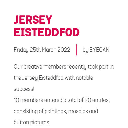
JERSEY
EISTEDDFOD
Friday 25th March 2022
by
EYECAN
Our creative members recently took part in
the Jersey Eisteddfod with notable
success!
10 members entered a total of 20 entries,
consisting of paintings, mosaics and
button pictures.