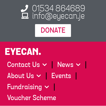
01534 864689
info@eyecan.je
DONATE
EYECAN.
Contact Us
News
About Us
Events
Fundraising
Voucher Scheme