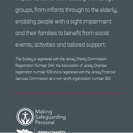
groups, from infants through to the elderly,
enabling people with a sight impairment
and their families to benefit from social
events, activities and tailored support.
The Society is registered with the Jersey Charity Commission
Registration Number 244; the Association of Jersey Charities
registration number 109 and is registered with the Jersey Financial
Services Commission as a non-profit organisation number 362