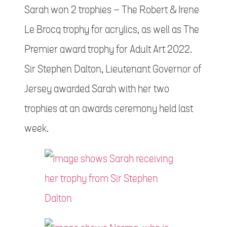
Sarah won 2 trophies – The Robert & Irene
Le Brocq trophy for acrylics, as well as The
Premier award trophy for Adult Art 2022.
Sir Stephen Dalton, Lieutenant Governor of
Jersey awarded Sarah with her two
trophies at an awards ceremony held last
week.