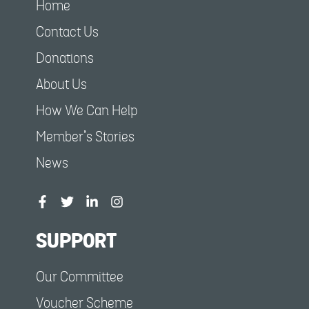
Home
Contact Us
Donations
About Us
How We Can Help
Member’s Stories
News
SUPPORT
Our Committee
Voucher Scheme