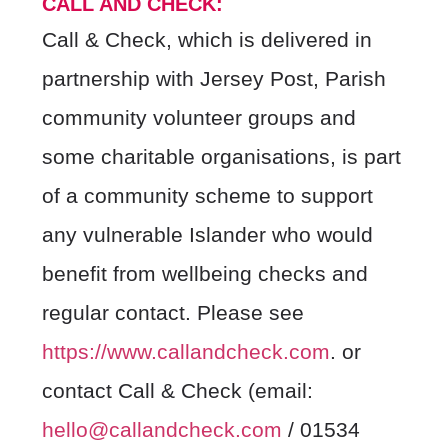
CALL AND CHECK:
Call & Check, which is delivered in
partnership with Jersey Post, Parish
community volunteer groups and
some charitable organisations, is part
of a community scheme to support
any vulnerable Islander who would
benefit from wellbeing checks and
regular contact. Please see
https://www.callandcheck.com
.
or
contact Call & Check (email:
hello@callandcheck.com
/ 01534