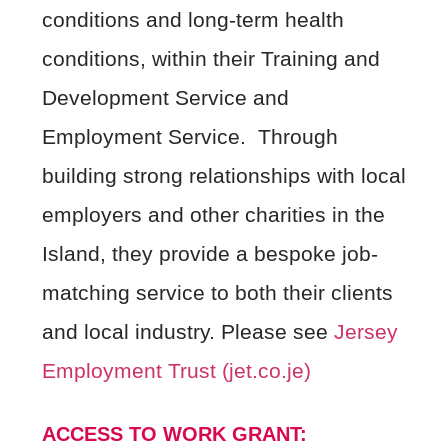
conditions and long-term health
conditions, within their Training and
Development Service and
Employment Service. Through
building strong relationships with local
employers and other charities in the
Island, they provide a bespoke job-
matching service to both their clients
and local industry. Please see
Jersey
Employment Trust (jet.co.je)
ACCESS TO WORK GRANT: