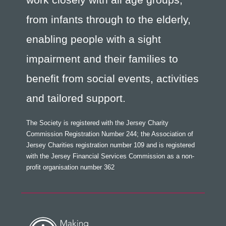
from infants through to the elderly,
enabling people with a sight
impairment and their families to
benefit from social events, activities
and tailored support.
The Society is registered with the Jersey Charity
Commission Registration Number 244; the Association of
Jersey Charities registration number 109 and is registered
with the Jersey Financial Services Commission as a non-
profit organisation number 362