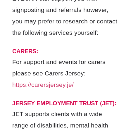
signposting and referrals however,
you may prefer to research or contact
the following services yourself:
CARERS:
For support and events for carers
please see Carers Jersey:
https://carersjersey.je/
JERSEY EMPLOYMENT TRUST (JET):
JET supports clients with a wide
range of disabilities, mental health