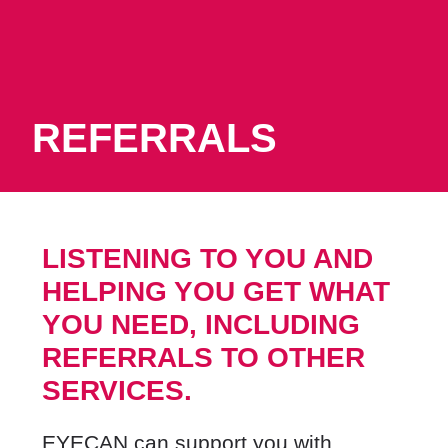
REFERRALS
LISTENING TO YOU AND
HELPING YOU GET WHAT
YOU NEED,
INCLUDING
REFERRALS TO OTHER
SERVICES.
EYECAN can support you with