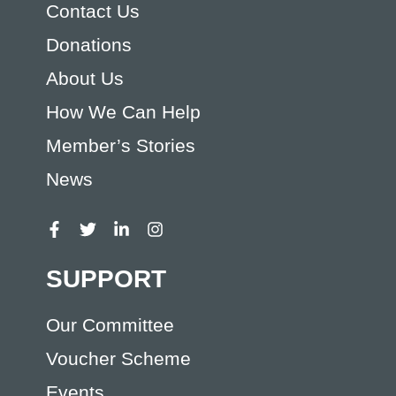
Contact Us
Donations
About Us
How We Can Help
Member’s Stories
News
SUPPORT
Our Committee
Voucher Scheme
Events