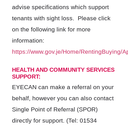
advise specifications which support
tenants with sight loss.
Please click
on the following link for more
information:
https://www.gov.je/Home/RentingBuying/A
HEALTH AND COMMUNITY SERVICES
SUPPORT:
EYECAN can make a referral on your
behalf, however you can also contact
Single Point of Referral (SPOR)
directly for support.
(Tel: 01534