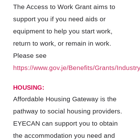
The Access to Work Grant aims to
support you if you need aids or
equipment to help you start work,
return to work, or remain in work.
Please see
https://www.gov.je/Benefits/Grants/Indus
HOUSIN
G:
Affordable Housing Gateway is the
pathway to social housing providers.
EYECAN can support you to obtain
the accommodation you need and