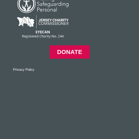
DONATE
Privacy Policy