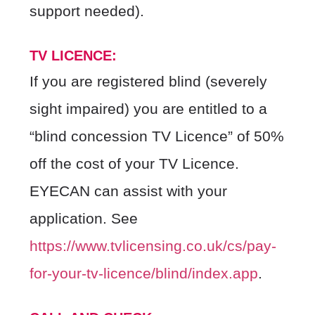
support needed).
TV LICENCE:
If you are registered blind (severely
sight impaired) you are entitled to a
“blind concession TV Licence” of 50%
off the cost of your TV Licence.
EYECAN can assist with your
application. See
https://www.tvlicensing.co.uk/cs/pay-
for-your-tv-licence/blind/index.app
.