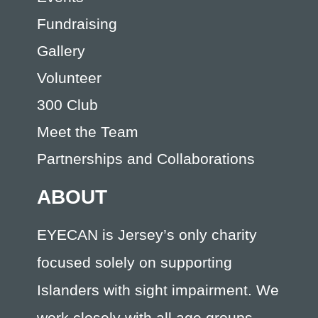
Fundraising
Gallery
Volunteer
300 Club
Meet the Team
Partnerships and Collaborations
ABOUT
EYECAN is Jersey’s only charity
focused solely on supporting
Islanders with sight impairment. We
work closely with all age groups,