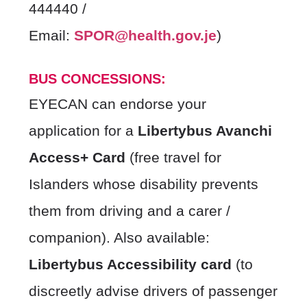
444440 /
Email:
SPOR@health.gov.je
)
BUS CONCESSIONS:
EYECAN can endorse your
application for a
Libertybus Avanchi
Access+ Card
(free travel for
Islanders whose disability prevents
them from driving and a carer /
companion). Also available:
Libertybus Accessibility card
(to
discreetly advise drivers of passenger