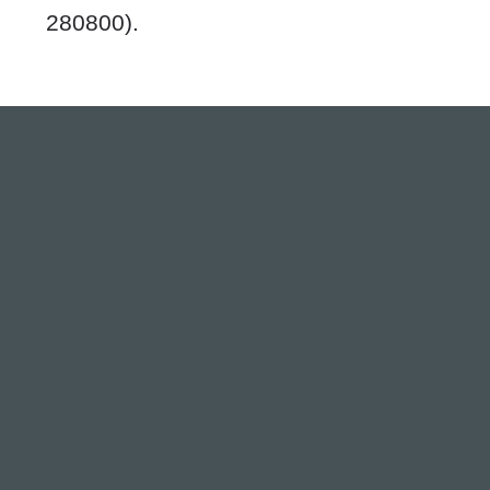
280800).