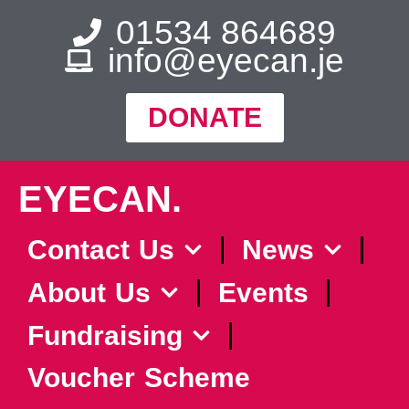
01534 864689
info@eyecan.je
DONATE
EYECAN.
Contact Us
News
About Us
Events
Fundraising
Voucher Scheme