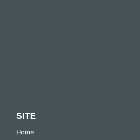
SITE
Home