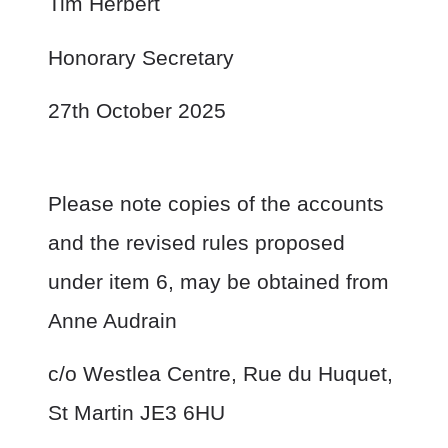
Tim Herbert
Honorary Secretary
27
th
October 2025
Please note copies of the accounts
and the revised rules proposed
under item 6, may be obtained from
Anne Audrain
c/o Westlea Centre, Rue du Huquet,
St Martin JE3 6HU