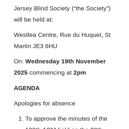
Jersey Blind Society (“the Society”)
will be held at:
Westlea Centre, Rue du Huquet, St
Martin JE3 6HU
On:
Wednesday 19
th
November
2025
commencing at
2pm
AGENDA
Apologies for absence
To approve the minutes of the