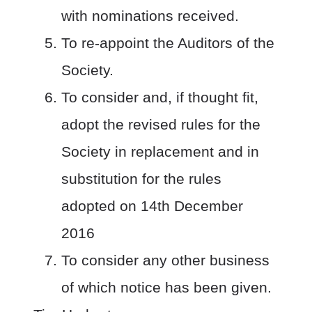
with nominations received.
To re-appoint the Auditors of the
Society.
To consider and, if thought fit,
adopt the revised rules for the
Society in replacement and in
substitution for the rules
adopted on 14
th
December
2016
To consider any other business
of which notice has been given.