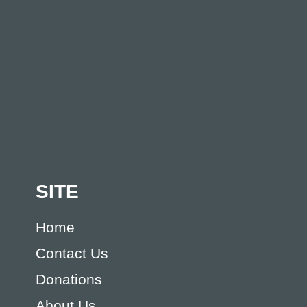
SITE
Home
Contact Us
Donations
About Us