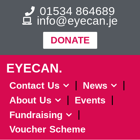
01534 864689
info@eyecan.je
DONATE
EYECAN.
Contact Us
News
About Us
Events
Fundraising
Voucher Scheme