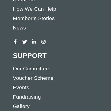
How We Can Help
Member’s Stories
News
SUPPORT
Our Committee
Voucher Scheme
Events
Fundraising
Gallery