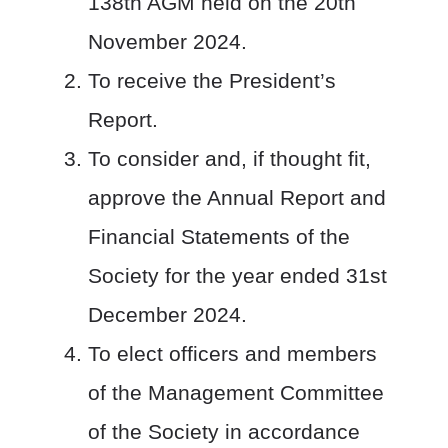
138
th
AGM held on the 20
th
November 2024.
To receive the President’s
Report.
To consider and, if thought fit,
approve the Annual Report and
Financial Statements of the
Society for the year ended 31st
December 2024.
To elect officers and members
of the Management Committee
of the Society in accordance