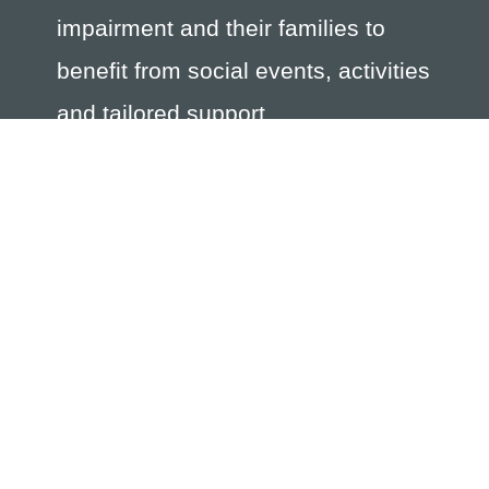
impairment and their families to
benefit from social events, activities
and tailored support.
The Society is registered with the Jersey Charity
Commission Registration Number 244; the Association of
Jersey Charities registration number 109 and is registered
with the Jersey Financial Services Commission as a non-
profit organisation number 362