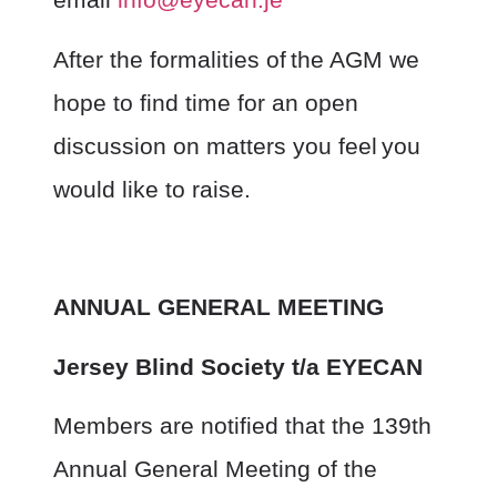
After the formalities of the AGM we
hope to find time for an open
discussion on matters you feel you
would like to raise.
ANNUAL GENERAL MEETING
Jersey Blind Society t/a EYECAN
Members are notified that the 139
th
Annual General Meeting of the