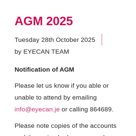
AGM 2025
Tuesday 28th October 2025
by
EYECAN TEAM
Notification of AGM
Please let us know if you able or
unable to attend by emailing
info@eyecan.je
or calling 864689.
Please note copies of the accounts