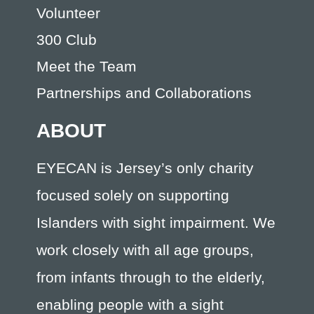
Volunteer
300 Club
Meet the Team
Partnerships and Collaborations
ABOUT
EYECAN is Jersey’s only charity
focused solely on supporting
Islanders with sight impairment. We
work closely with all age groups,
from infants through to the elderly,
enabling people with a sight