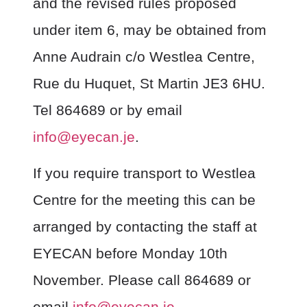
and the revised rules proposed
under item 6, may be obtained from
Anne Audrain c/o Westlea Centre,
Rue du Huquet, St Martin JE3 6HU.
Tel 864689 or by email
info@eyecan.je
.
If you require transport to Westlea
Centre for the meeting this can be
arranged by contacting the staff at
EYECAN before Monday 10
th
November. Please call 864689 or
email
info@eyecan.je