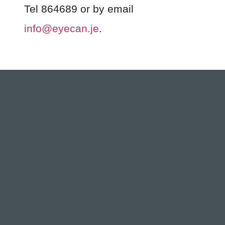
Tel 864689 or by email
info@eyecan.je
.