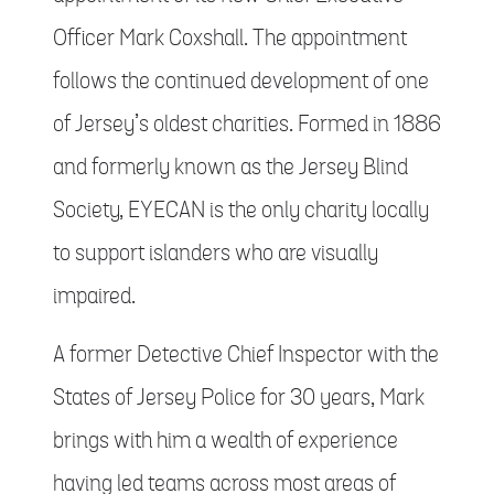
Officer Mark Coxshall. The appointment
follows the continued development of one
of Jersey’s oldest charities. Formed in 1886
and formerly known as the Jersey Blind
Society, EYECAN is the only charity locally
to support islanders who are visually
impaired.
A former Detective Chief Inspector with the
States of Jersey Police for 30 years, Mark
brings with him a wealth of experience
having led teams across most areas of