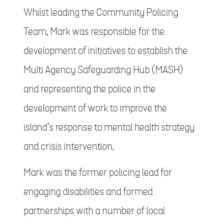
Whilst leading the Community Policing
Team, Mark was responsible for the
development of initiatives to establish the
Multi Agency Safeguarding Hub (MASH)
and representing the police in the
development of work to improve the
island’s response to mental health strategy
and crisis intervention.
Mark was the former policing lead for
engaging disabilities and formed
partnerships with a number of local