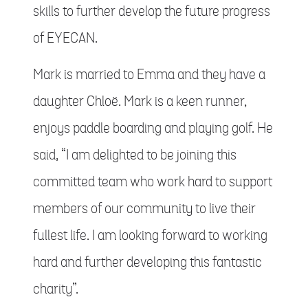
skills to further develop the future progress
of EYECAN.
Mark is married to Emma and they have a
daughter Chloë. Mark is a keen runner,
enjoys paddle boarding and playing golf. He
said, “I am delighted to be joining this
committed team who work hard to support
members of our community to live their
fullest life. I am looking forward to working
hard and further developing this fantastic
charity”.