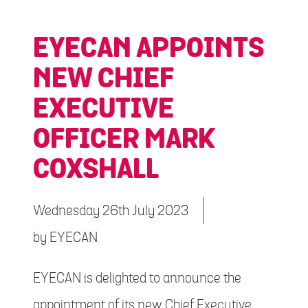
EYECAN APPOINTS
NEW CHIEF
EXECUTIVE
OFFICER MARK
COXSHALL
Wednesday 26th July 2023
by
EYECAN
EYECAN is delighted to announce the
appointment of its new Chief Executive