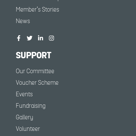
Member’s Stories
News
SUPPORT
Our Committee
Voucher Scheme
Events
Fundraising
Gallery
Volunteer