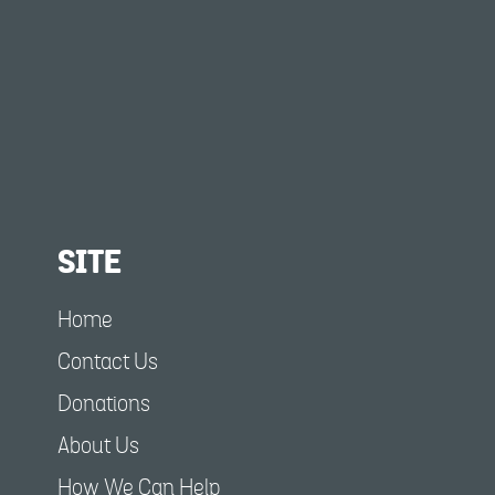
SITE
Home
Contact Us
Donations
About Us
How We Can Help