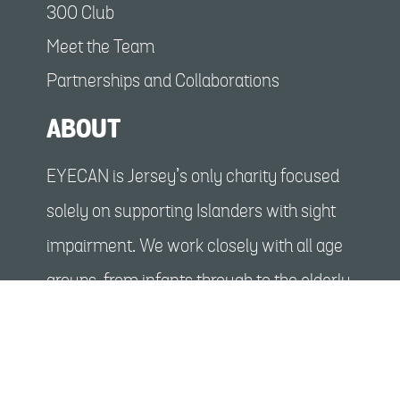
300 Club
Meet the Team
Partnerships and Collaborations
ABOUT
EYECAN is Jersey’s only charity focused
solely on supporting Islanders with sight
impairment. We work closely with all age
groups, from infants through to the elderly,
enabling people with a sight impairment
and their families to benefit from social
events, activities and tailored support.