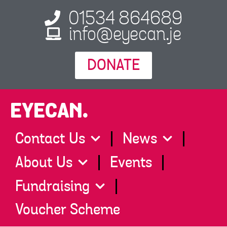
01534 864689
info@eyecan.je
DONATE
EYECAN.
Contact Us
News
About Us
Events
Fundraising
Voucher Scheme