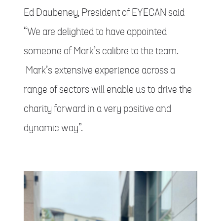
Ed Daubeney, President of EYECAN said
“We are delighted to have appointed
someone of Mark’s calibre to the team.
Mark’s extensive experience across a
range of sectors will enable us to drive the
charity forward in a very positive and
dynamic way”.