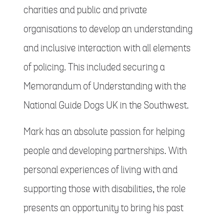
charities and public and private
organisations to develop an understanding
and inclusive interaction with all elements
of policing. This included securing a
Memorandum of Understanding with the
National Guide Dogs UK in the Southwest.
Mark has an absolute passion for helping
people and developing partnerships. With
personal experiences of living with and
supporting those with disabilities, the role
presents an opportunity to bring his past