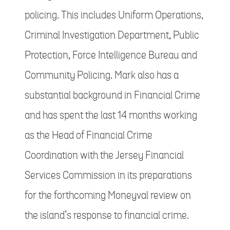
policing. This includes Uniform Operations,
Criminal Investigation Department, Public
Protection, Force Intelligence Bureau and
Community Policing. Mark also has a
substantial background in Financial Crime
and has spent the last 14 months working
as the Head of Financial Crime
Coordination with the Jersey Financial
Services Commission in its preparations
for the forthcoming Moneyval review on
the island’s response to financial crime.