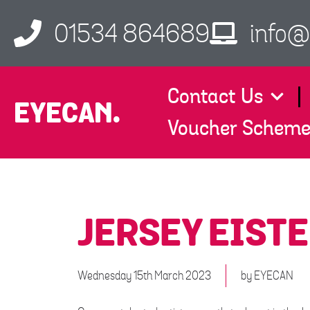
01534 864689
info@
Contact Us
EYECAN.
Voucher Schem
JERSEY EIST
Wednesday 15th March 2023
by
EYECAN