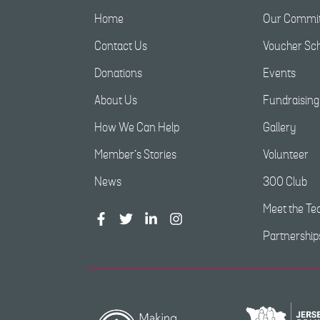
Home
Our Commit
Contact Us
Voucher S
Donations
Events
About Us
Fundraising
How We Can Help
Gallery
Member’s Stories
Volunteer
News
300 Club
Meet the T
Partnership