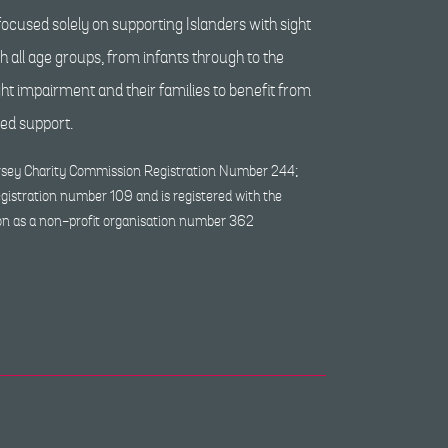
ocused solely on supporting Islanders with sight
 all age groups, from infants through to the
ight impairment and their families to benefit from
red support.
Jersey Charity Commission Registration Number 244;
egistration number 109 and is registered with the
on as a non-profit organisation number 362