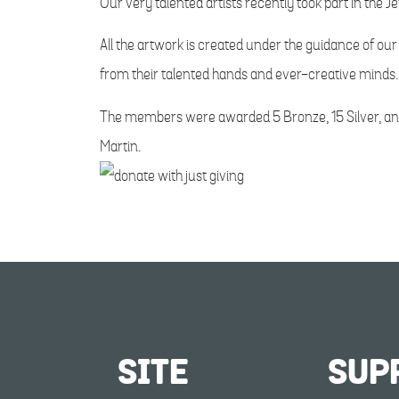
Our very talented artists recently took part in the J
All the artwork is created under the guidance of o
from their talented hands and ever-creative minds.
The members were awarded 5 Bronze, 15 Silver, and 
Martin.
SITE
SUP