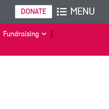
MENU
DONATE
Fundraising