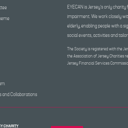
EYECAN is Jersey’s only charity f
tee
impairment. We work closely with
cheme
elderly, enabling people with a s
social events, activities and tailo
The Society is registered with the 
the Association of Jersey Charities r
Jersey Financial Services Commissi
eam
s and Collaborations