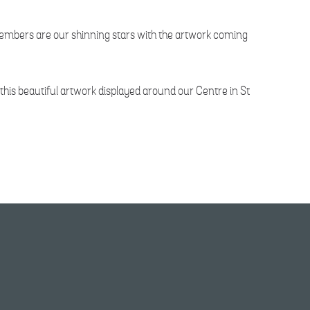
 members are our shinning stars with the artwork coming
his beautiful artwork displayed around our Centre in St