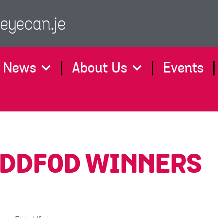
eyecan.je
News
About Us
Events
e
EDDFOD WINNERS