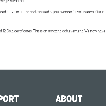
ersey Eisteddfod.
ur dedicated art tutor and assisted by our wonderful volunteers. Our
12 Gold certificates. This is an amazing achievement. We now have t
PORT
ABOUT