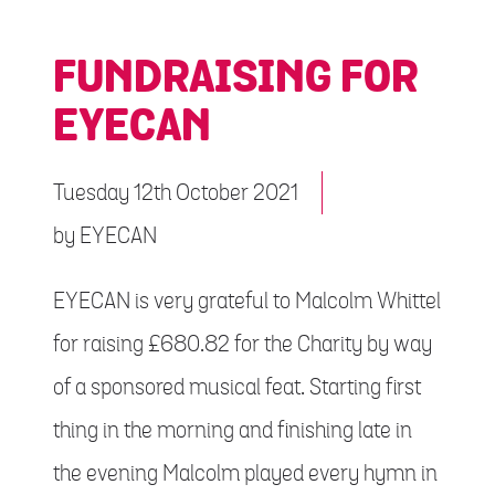
FUNDRAISING FOR
EYECAN
Tuesday 12th October 2021
by
EYECAN
EYECAN is very grateful to Malcolm Whittel
for raising £680.82 for the Charity by way
of a sponsored musical feat. Starting first
thing in the morning and finishing late in
the evening Malcolm played every hymn in