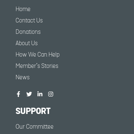
Home
Contact Us
Donations
About Us
How We Can Help
Member’s Stories
News
SUPPORT
Our Committee